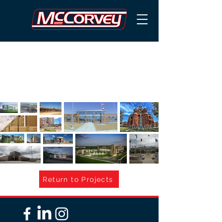
GOVERNMEN
T
Return to Projects