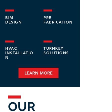
BIM
PRE
DESIGN
FABRICATION
HVAC
TURNKEY
INSTALLATIO
SOLUTIONS
N
LEARN MORE
OUR