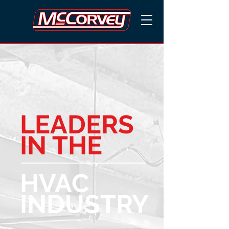
LEADERS
IN THE
HVAC
INDUSTRY