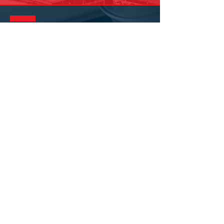
GET IN
TOUCH
Join the family today by clicking the
button below to apply!
APPLY NOW
Corporate Headquarters:
8610 Wallisville Road
Houston, Texas 77029
(713) 672-7
545
MORE LOCATIONS