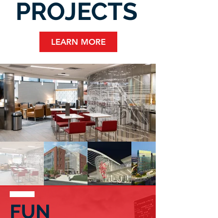
PROJECTS
LEARN MORE
FUN