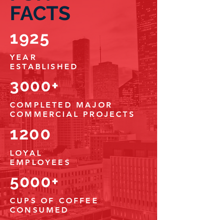
FACTS
1925
YEAR
ESTABLISHED
3000+
COMPLETED
MAJOR
COMMERCIAL PROJECTS
1200
LOYAL
EMPLOYEES
5000+
CUPS OF COFFEE
CONSUMED