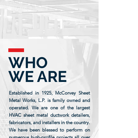
WHO
WE ARE
Established in 1925, McCorvey Sheet
Metal Works, L.P. is family owned and
operated. We are one of the largest
HVAC sheet metal ductwork detailers,
fabricators, and installers in the country.
We have been blessed to perform on
numerous high-profile projects all over