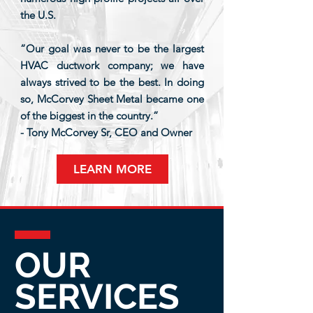
the U.S.
“Our goal was never to be the largest
HVAC ductwork company; we have
always strived to be the best. In doing
so, McCorvey Sheet Metal became one
of the biggest in the country.”
- Tony McCorvey Sr, CEO and Owner
LEARN MORE
OUR
SERVICES