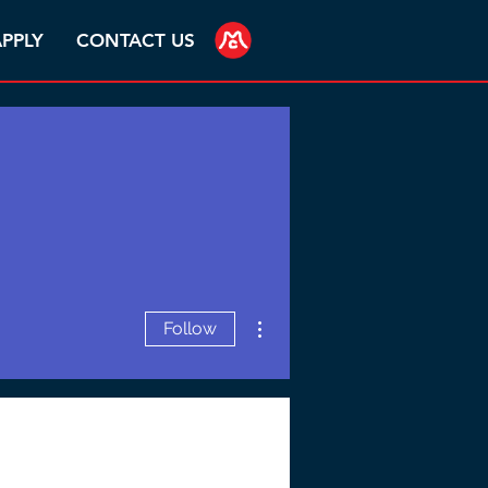
PPLY
CONTACT US
More actions
Follow