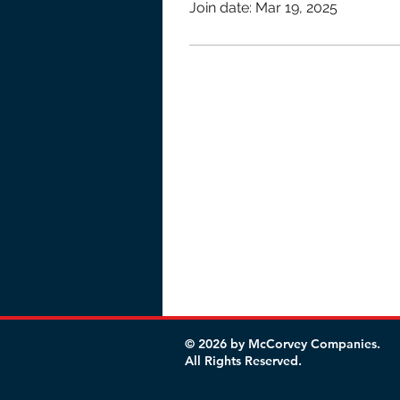
Join date: Mar 19, 2025
© 2026 by McCorvey Companies.
All Rights Reserved.