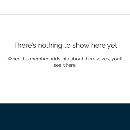
There’s nothing to show here yet
When this member adds info about themselves, you’ll
see it here.