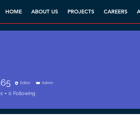
HOME
ABOUT US
PROJECTS
CAREERS
A
n65
Editor
Admin
rs
0
Following