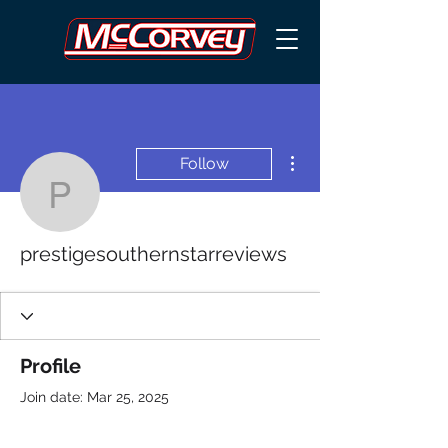
More actions
Follow
prestigesouthernstarrev
prestigesouthernstarreviews
Profile
Join date: Mar 25, 2025